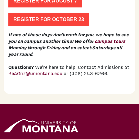
REGISTER FOR AUGUST 7
REGISTER FOR OCTOBER 23
If one of these days don't work for you, we hope to see
you on campus another time! We offer
campus tours
Monday through Friday and on select Saturdays all
year round.
Questions?
We're here to help! Contact Admissions at
BeAGriz@umontana.edu
or (406) 243-6266.