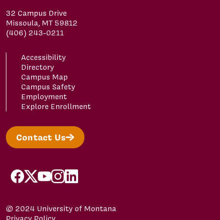
32 Campus Drive
Missoula, MT 59812
(406) 243-0211
Accessibility
Directory
Campus Map
Campus Safety
Employment
Explore Enrollment
Contact Us
facebook
x
youtube
instagram
linkedin
© 2024 University of Montana
Privacy Policy