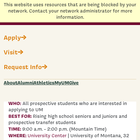
This website uses resources that are being blocked by your
Home
network. Contact your network administrator for more
information.
Skip to main content
Apply
GRIZ PREVIEW DAY
Visit
Join us on
Friday, August 7
or
Friday, October
Request Info
23
to dive deeper into the University of
Montana, tour campus, meet faculty, talk to
current students, and discover what it means
About
Alumni
Athletics
MyUM
Give
to become a Grizzly!
WHO:
All prospective students who are interested in
applying to UM
BEST FOR:
Rising high school seniors and juniors and
prospective transfer students
TIME:
9:00 a.m. - 2:00 p.m. (Mountain Time)
WHERE:
University Center
| University of Montana, 32