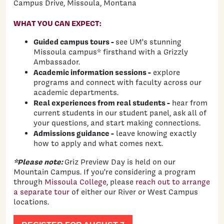
Campus Drive, Missoula, Montana
WHAT YOU CAN EXPECT:
Guided campus tours -
see UM's stunning
Missoula campus* firsthand with a Grizzly
Ambassador.
Academic information sessions -
explore
programs and connect with faculty across our
academic departments.
Real experiences from real students -
hear from
current students in our student panel, ask all of
your questions, and start making connections.
Admissions guidance -
leave knowing exactly
how to apply and what comes next.
*Please note:
Griz Preview Day is held on our
Mountain Campus. If you're considering a program
through
Missoula College
, please
reach out to arrange
a separate tour
of either our River or West Campus
locations.