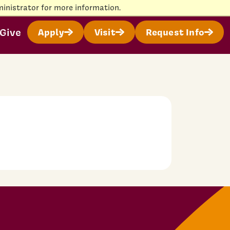
inistrator for more information.
Give
Apply
Visit
Request Info