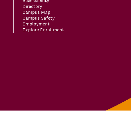
Accessibility
Directory
Campus Map
Campus Safety
Employment
Explore Enrollment