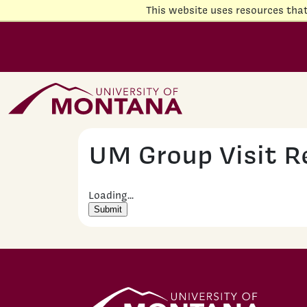
Skip to main content
This website uses resources tha
Home Page
UM Group Visit R
Loading...
Submit