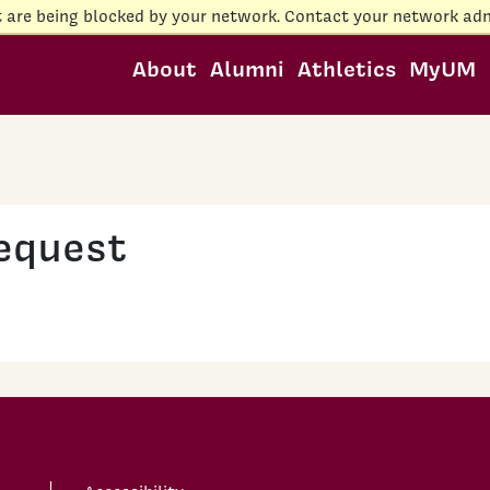
t are being blocked by your network. Contact your network adm
About
Alumni
Athletics
MyUM
equest