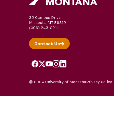
32 Campus Drive
Missoula, MT 59812
(406) 243-0211
Contact Us
facebook
x
youtube
instagram
linkedin
© 2024 University of Montana
Privacy Policy