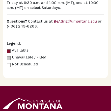
Friday at 9:30 a.m. and 1:00 p.m. (MT), and at 10:00
a.m. (MT) on select Saturdays.
Questions?
Contact us at
BeAGriz@umontana.edu
or
(406) 243-6266.
Legend:
Available
Unavailable / Filled
Not Scheduled