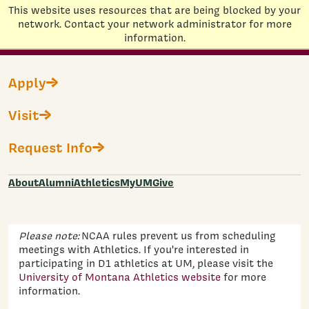
This website uses resources that are being blocked by your
Home
network. Contact your network administrator for more
information.
Skip to main content
Campus Visits
Apply
Visit
Join us on campus and picture yourself as a Grizzly!
two-hour experience
Your visit includes a
featuring an
Request Info
information session with an undergraduate
admissions counselor and a 90-minute walking tour
led by a Grizzly Ambassador. You can personalize your
About
Alumni
Athletics
MyUM
Give
day by requesting meetings with academic
departments or campus resource offices.
Please note:
NCAA rules prevent us from scheduling
meetings with Athletics. If you're interested in
participating in D1 athletics at UM, please visit the
University of Montana Athletics website
for more
information.