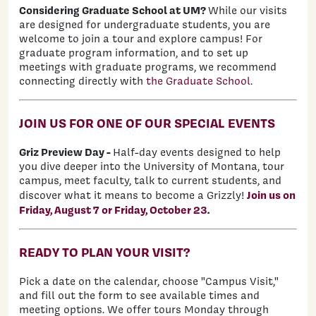
Considering Graduate School at UM?
While our visits
are designed for undergraduate students, you are
welcome to join a tour and explore campus! For
graduate program information, and to set up
meetings with graduate programs, we recommend
connecting directly with
the Graduate School
.
JOIN US FOR ONE OF OUR SPECIAL EVENTS
Griz Preview Day -
H
alf-day events designed to help
you dive deeper into the University of Montana, tour
campus, meet faculty, talk to current students, and
Join us on
discover what it means to become a Grizzly!
Friday, August 7 or Friday, October 23
.
READY TO PLAN YOUR VISIT?
Pick a date on the calendar, choose "Campus Visit,"
and fill out the form to see available times and
meeting options. We offer tours Monday through