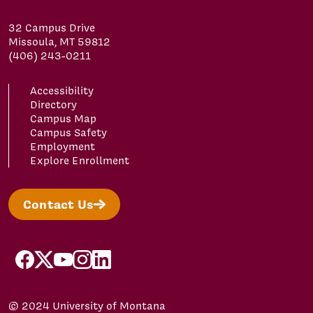
32 Campus Drive
Missoula, MT 59812
(406) 243-0211
Accessibility
Directory
Campus Map
Campus Safety
Employment
Explore Enrollment
Contact Us
facebook
x
youtube
instagram
linkedin
© 2024 University of Montana