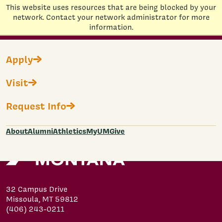
This website uses resources that are being blocked by your
Home
network. Contact your network administrator for more
information.
Skip to main content
Non-Degree Fast Application
Apply
Visit
Loading...
Submit
Request Info
About
Alumni
Athletics
MyUM
Give
32 Campus Drive
Missoula, MT 59812
(406) 243-0211