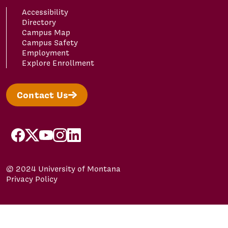
Accessibility
Directory
Campus Map
Campus Safety
Employment
Explore Enrollment
Contact Us
facebook
x
youtube
instagram
linkedin
© 2024 University of Montana
Privacy Policy