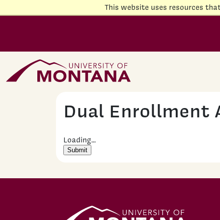
Skip to main content
This website uses resources tha
Home Page
Dual Enrollment 
Loading...
Submit