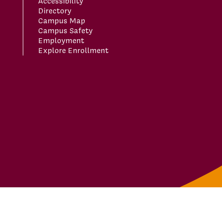
Accessibility
Directory
Campus Map
Campus Safety
Employment
Explore Enrollment