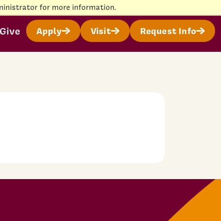
inistrator for more information.
Give
Apply
Visit
Request Info