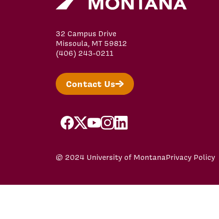
32 Campus Drive
Missoula, MT 59812
(406) 243-0211
Contact Us
facebook
x
youtube
instagram
linkedin
© 2024 University of Montana
Privacy Policy