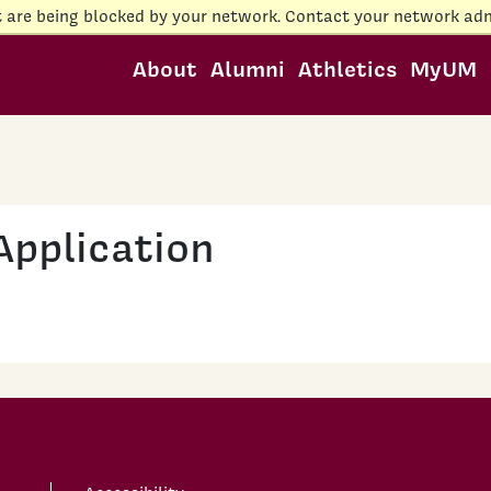
t are being blocked by your network. Contact your network adm
About
Alumni
Athletics
MyUM
Application